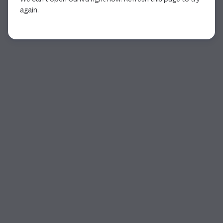
again.